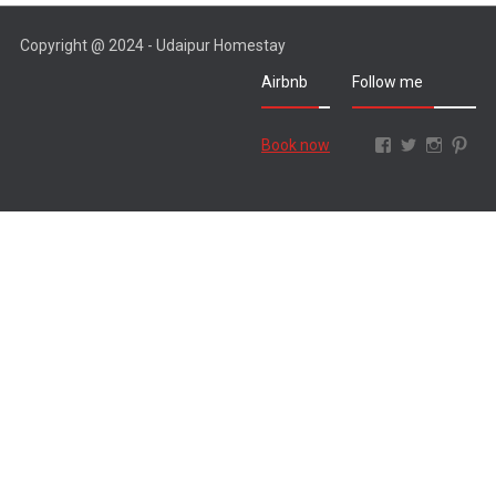
Copyright @ 2024 - Udaipur Homestay
Airbnb
Follow me
Facebook
Twitter
Instagr
Pint
Book now