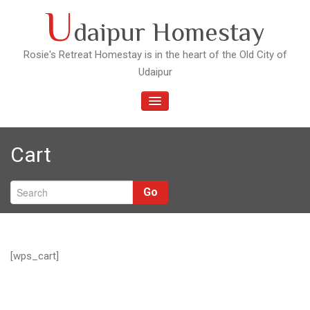
Skip
U
daipur Homestay
to
content
Rosie's Retreat Homestay is in the heart of the Old City of
Udaipur
TOGGLE
NAVIGATION
Cart
Go
[wps_cart]