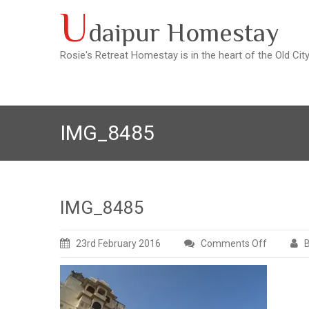
Skip
U
daipur Homestay
to
content
Rosie's Retreat Homestay is in the heart of the Old Cit
IMG_8485
IMG_8485
23rd February 2016
Comments Off
B
on
IMG_848