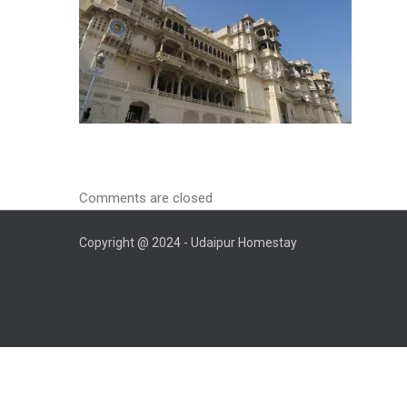
Comments are closed
Copyright @ 2024 - Udaipur Homestay