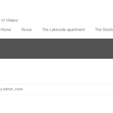
y of Udaipur
Home
Rosie
The Lakeside apartment
The Studi
y admin_rosie
5