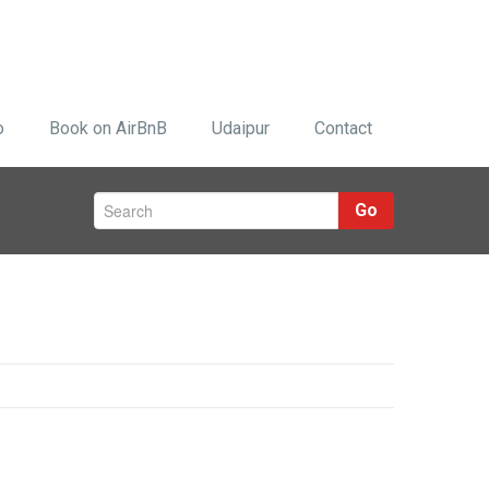
o
Book on AirBnB
Udaipur
Contact
Go