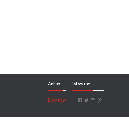
Airbnb
Follow me
Facebook
Twitter
Instagram
Pinterest
Book now