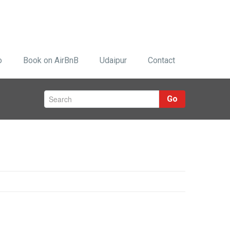
o
Book on AirBnB
Udaipur
Contact
Go