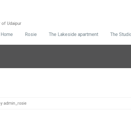
y of Udaipur
Home
Rosie
The Lakeside apartment
The Studi
y admin_rosie
1