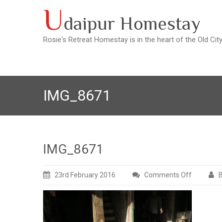
Skip
U
daipur Homestay
to
content
Rosie's Retreat Homestay is in the heart of the Old Cit
IMG_8671
IMG_8671
23rd February 2016
Comments Off
B
on
IMG_867