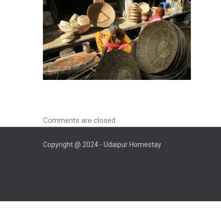
Comments are closed
Copyright @ 2024 - Udaipur Homestay