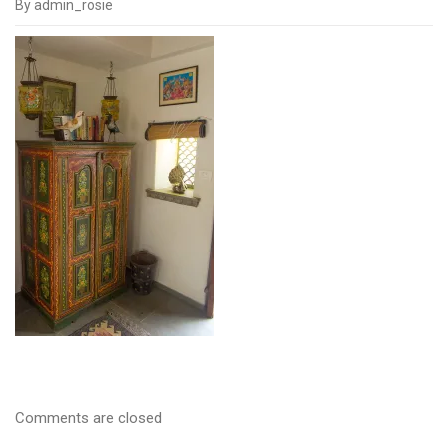
By admin_rosie
IMGP1473
Comments are closed