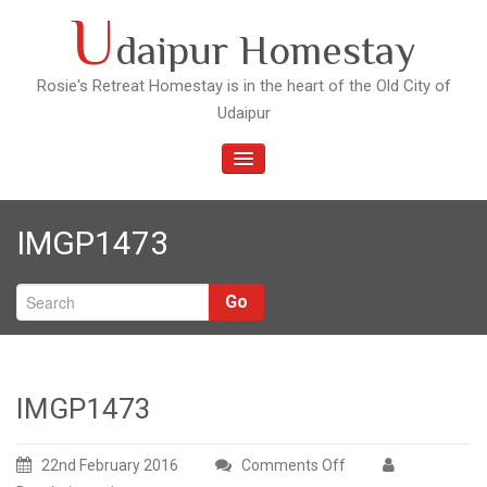
Skip
U
daipur Homestay
to
content
Rosie's Retreat Homestay is in the heart of the Old City of
Udaipur
TOGGLE
NAVIGATION
IMGP1473
Go
IMGP1473
22nd February 2016
Comments Off
on