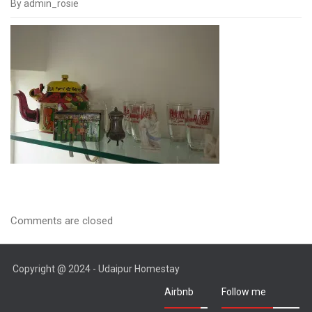
By admin_rosie
IMGP1502
Comments are closed
Copyright @ 2024 - Udaipur Homestay
Airbnb
Follow me