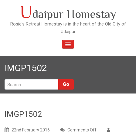
Skip
U
daipur Homestay
to
content
Rosie's Retreat Homestay is in the heart of the Old City of
Udaipur
TOGGLE
NAVIGATION
IMGP1502
Go
IMGP1502
22nd February 2016
Comments Off
on