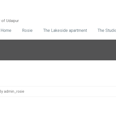
y of Udaipur
Home
Rosie
The Lakeside apartment
The Studi
By admin_rosie