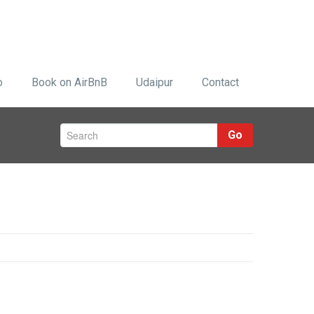
o
Book on AirBnB
Udaipur
Contact
Go