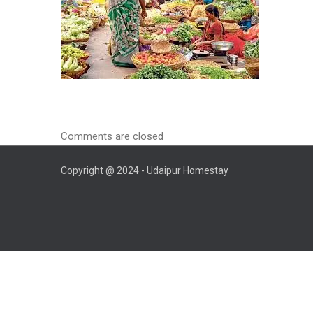
Comments are closed
Copyright @ 2024 - Udaipur Homestay