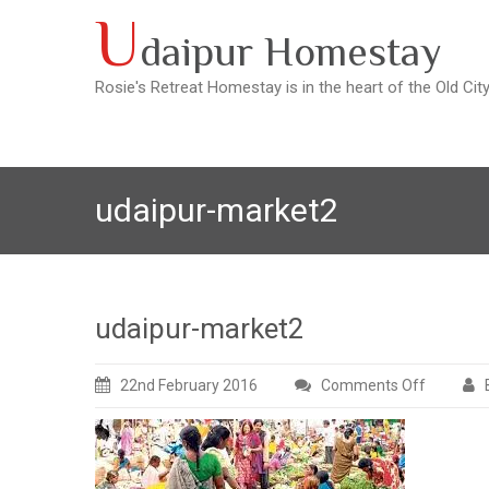
Skip
U
daipur Homestay
to
content
Rosie's Retreat Homestay is in the heart of the Old Cit
udaipur-market2
udaipur-market2
22nd February 2016
Comments Off
on
udaipur-
market2