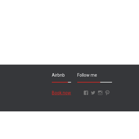
Airbnb
Follow me
Facebook
Twitter
Instagram
Pinterest
Book now