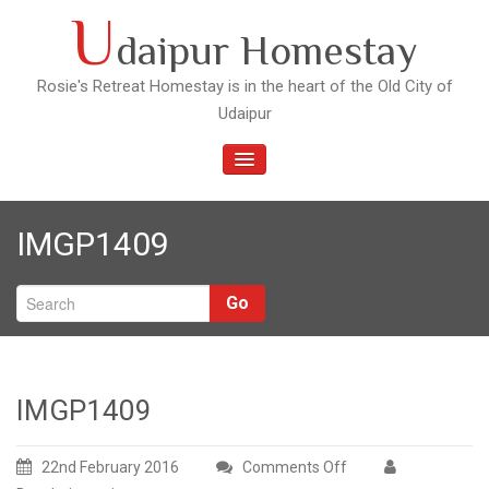
Skip
U
daipur Homestay
to
content
Rosie's Retreat Homestay is in the heart of the Old City of
Udaipur
TOGGLE
NAVIGATION
IMGP1409
Go
IMGP1409
22nd February 2016
Comments Off
on