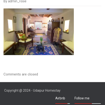
By admin_rosie
IMGP1409
Comments are closed
Copyright @ 2024 - Udaipur Homestay
Airbnb
Follow me