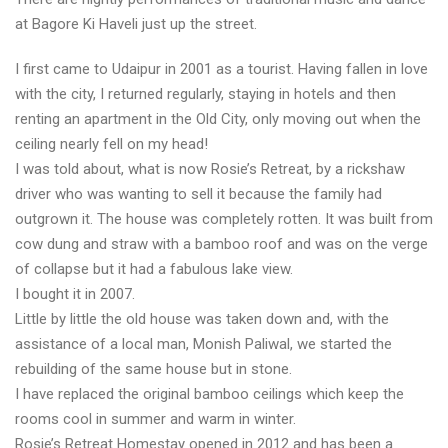
at Bagore Ki Haveli just up the street.
I first came to Udaipur in 2001 as a tourist. Having fallen in love
with the city, I returned regularly, staying in hotels and then
renting an apartment in the Old City, only moving out when the
ceiling nearly fell on my head!
I was told about, what is now Rosie’s Retreat, by a rickshaw
driver who was wanting to sell it because the family had
outgrown it. The house was completely rotten. It was built from
cow dung and straw with a bamboo roof and was on the verge
of collapse but it had a fabulous lake view.
I bought it in 2007.
Little by little the old house was taken down and, with the
assistance of a local man, Monish Paliwal, we started the
rebuilding of the same house but in stone.
I have replaced the original bamboo ceilings which keep the
rooms cool in summer and warm in winter.
Rosie’s Retreat Homestay opened in 2012 and has been a