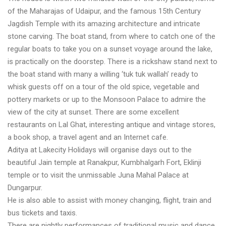
of the Maharajas of Udaipur, and the famous 15th Century
Jagdish Temple with its amazing architecture and intricate
stone carving. The boat stand, from where to catch one of the
regular boats to take you on a sunset voyage around the lake,
is practically on the doorstep. There is a rickshaw stand next to
the boat stand with many a willing ‘tuk tuk wallah’ ready to
whisk guests off on a tour of the old spice, vegetable and
pottery markets or up to the Monsoon Palace to admire the
view of the city at sunset. There are some excellent
restaurants on Lal Ghat, interesting antique and vintage stores,
a book shop, a travel agent and an Internet cafe.
Aditya at Lakecity Holidays will organise days out to the
beautiful Jain temple at Ranakpur, Kumbhalgarh Fort, Eklinji
temple or to visit the unmissable Juna Mahal Palace at
Dungarpur.
He is also able to assist with money changing, flight, train and
bus tickets and taxis.
There are nightly performances of traditional music and dance