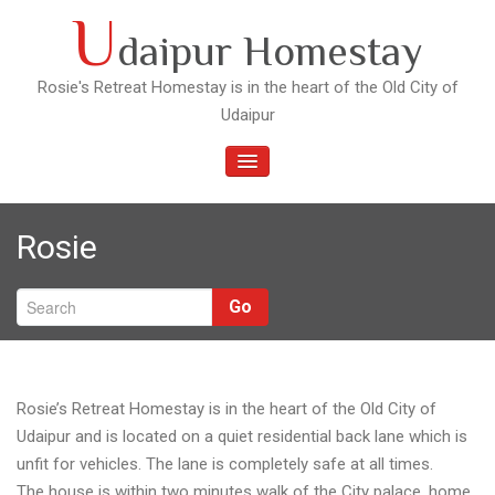
Skip
U
daipur Homestay
to
content
Rosie's Retreat Homestay is in the heart of the Old City of
Udaipur
TOGGLE
NAVIGATION
Rosie
Go
Rosie’s Retreat Homestay is in the heart of the Old City of
Udaipur and is located on a quiet residential back lane which is
unfit for vehicles. The lane is completely safe at all times.
The house is within two minutes walk of the City palace, home